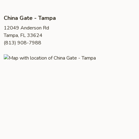
China Gate - Tampa
12049 Anderson Rd
Tampa, FL 33624
(813) 908-7988