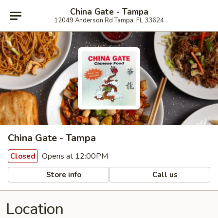
China Gate - Tampa
12049 Anderson Rd Tampa, FL 33624
China Gate - Tampa
Opens at 12:00PM
Closed
Store info
Call us
Location