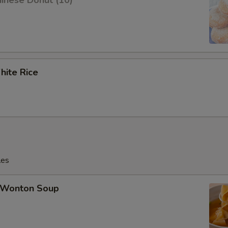
inese Donut (10)
ite Rice
les
Wonton Soup