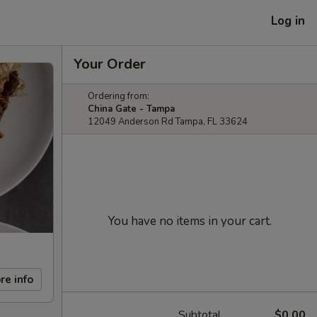
Log in
Your Order
Ordering from:
China Gate - Tampa
12049 Anderson Rd Tampa, FL 33624
You have no items in your cart.
re info
Subtotal
$0.00