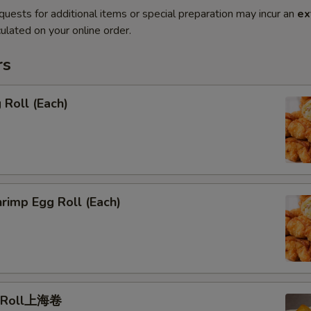
quests for additional items or special preparation may incur an
ex
ulated on your online order.
rs
Roll (Each)
rimp Egg Roll (Each)
g Roll上海卷