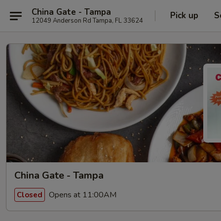
China Gate - Tampa
Pick up
S
12049 Anderson Rd Tampa, FL 33624
China Gate - Tampa
Opens at 11:00AM
Closed