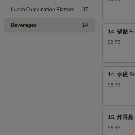
吞
Lunch Combination Platters
37
Fried
Wonton
Beverages
14
14.
(12)
14. 锅贴 F
锅
贴
$8.75
Fried
Dumpling（8）
14.
14. 水饺 S
水
饺
$8.75
Steamed
Dumpling（8）
15.
15. 炸香蕉 
炸
香
$6.95
蕉