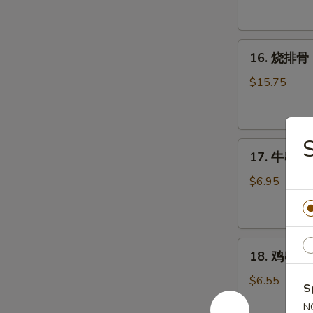
Tostones
16.
16. 烧排骨 B
烧
排
$15.75
骨
Bar-
B-
S
17.
Q
17. 牛串 Bee
牛
Spare
串
Ribs
$6.95
Beef
(8
Teriyaki
pcs)
(3)
18.
18. 鸡串 Chi
鸡
串
$6.55
S
Chicken
N