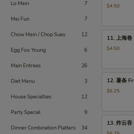
Lo Mein
7
Roll
$4.50
上
Mei Fun
7
海
卷
11.
Chow Mein / Chop Suey
12
11. 上海卷 V
上
海
$4.50
Egg Foo Young
6
卷
Veggie
Main Entrees
26
Spring
12.
Roll
12. 薯条 Fr
Diet Menu
3
薯
(4）
条
$6.25
House Specialties
12
French
Fries
Party Special
9
13.
13. 炸云吞 F
炸
Dinner Combination Platters
34
云
$6.25