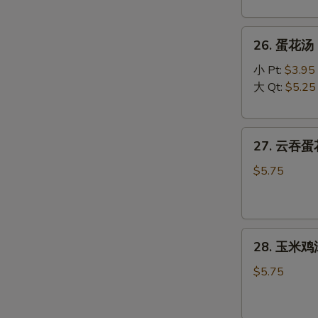
Wonton
Soup
26.
26. 蛋花汤 C
蛋
花
小 Pt:
$3.95
汤
大 Qt:
$5.25
Chicken
Egg
27.
Drop
27. 云吞蛋花
云
Soup
吞
$5.75
蛋
花
汤
28.
Mixed
28. 玉米鸡汤
玉
Wonton
米
Egg
$5.75
鸡
Drop
汤
Soup