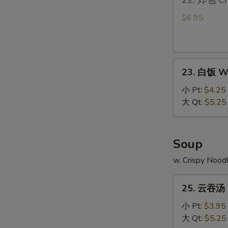
22. 炸包 Ch
炸
包
$6.95
Chinese
Donut
(10)
23.
23. 白饭 Wh
白
饭
小 Pt:
$4.25
White
大 Qt:
$5.25
Rice
Soup
w. Crispy Nood
25.
25. 云吞汤 
云
吞
小 Pt:
$3.95
汤
大 Qt:
$5.25