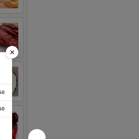
50
50