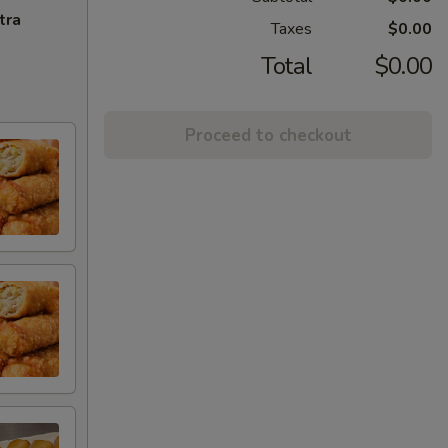
tra
Taxes
$0.00
Total
$0.00
Proceed to checkout