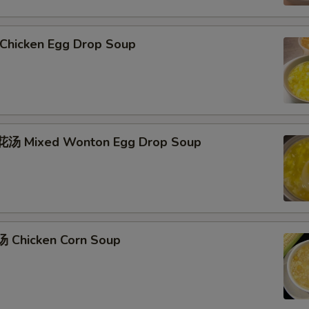
hicken Egg Drop Soup
汤 Mixed Wonton Egg Drop Soup
 Chicken Corn Soup