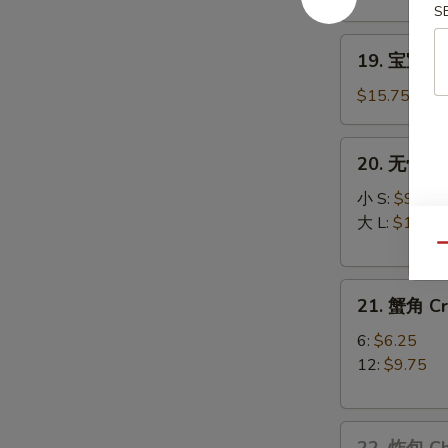
Teriyaki
S
(3)
19.
19. 宝宝盘 P
宝
宝
$15.75
盘
Pu
20.
20. 无骨排 B
Pu
无
Platter
骨
小 S:
$9.25
排
大 L:
$15.25
Boneless
Qu
Spare
21.
Ribs
21. 蟹角 C
蟹
角
6:
$6.25
Crabmeat
12:
$9.75
Rangoons
22.