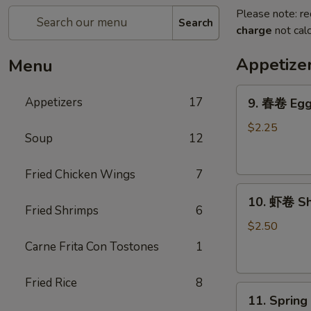
Please note: re
Search
charge
not calc
Appetize
Menu
9.
Appetizers
17
9. 春卷 Egg 
春
卷
$2.25
Soup
12
Egg
Roll
Fried Chicken Wings
7
(Each)
10.
10. 虾卷 Sh
虾
Fried Shrimps
6
卷
$2.50
Shrimp
Carne Frita Con Tostones
1
Egg
Roll
Fried Rice
8
11.
(Each)
11. Sprin
Spring