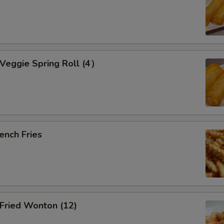
eggie Spring Roll (4）
ench Fries
ried Wonton (12)