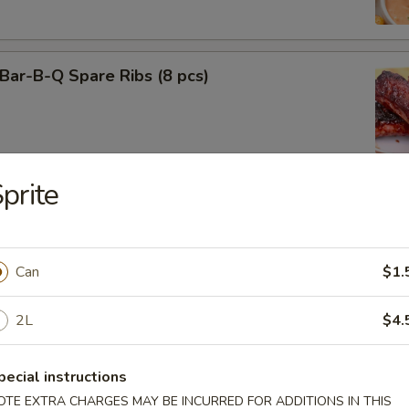
ar-B-Q Spare Ribs (8 pcs)
prite
f Teriyaki (3)
Can
$1.
2L
$4.
cken Teriyaki (3)
pecial instructions
OTE EXTRA CHARGES MAY BE INCURRED FOR ADDITIONS IN THIS