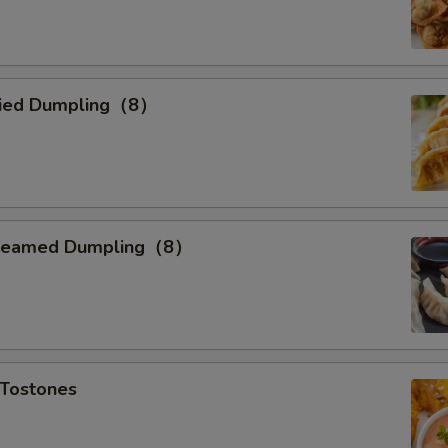
ried Dumpling（8）
teamed Dumpling（8）
Tostones