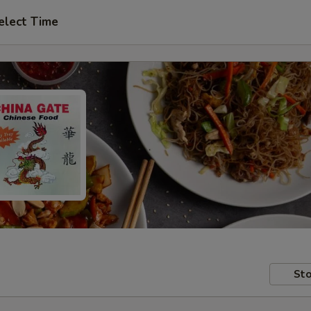
elect Time
Sto