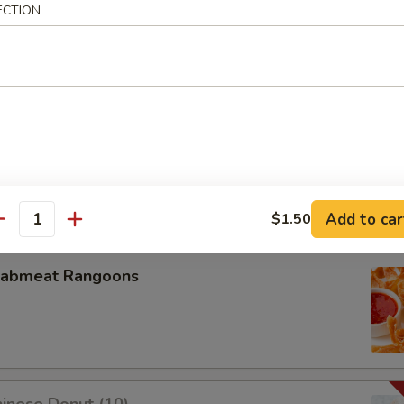
ECTION
u Pu Platter
oneless Spare Ribs
Add to car
$1.50
antity
rabmeat Rangoons