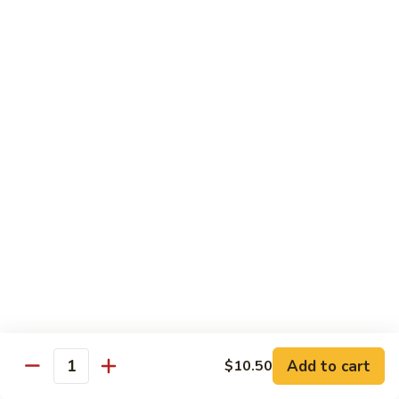
Bean
牛 Beef:
$13.95
Sauce
虾 Shrimp:
$13.95
菜 Vegetable:
$12.25
E11.
E11. 葱爆 Scallion
葱
爆
鸡 Chicken:
$13.25
Scallion
叉烧Roasted Pork:
$13.25
牛 Beef:
$13.95
虾 Shrimp:
$13.95
炒 Broccoli:
$12.25
E12.
E12. 咖喱 Curry w. Onion
咖
喱
鸡 Chicken:
$13.25
Curry
虾 Shrimp:
$13.95
w.
Add to cart
$10.50
Quantity
Onion
E13.