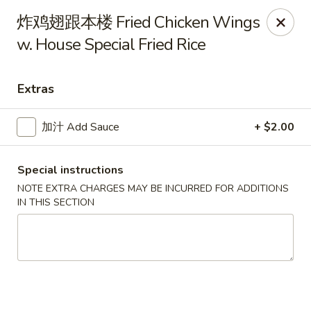
China Gate - Tampa
炸鸡翅跟本楼 Fried Chicken Wings
12049 Anderson Rd Tampa, FL 33624
w. House Special Fried Rice
Pick up
ASAP
Extras
加汁 Add Sauce
+ $2.00
Special instructions
NOTE EXTRA CHARGES MAY BE INCURRED FOR ADDITIONS
IN THIS SECTION
China Gate - Tampa
11:00AM - 10:00PM
Open
Store info
Call us