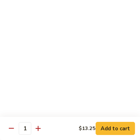
Bean
牛 Beef:
$13.95
Sauce
虾 Shrimp:
$13.95
菜 Vegetable:
$12.25
E11.
E11. 葱爆 Scallion
葱
爆
鸡 Chicken:
$13.25
Scallion
叉烧Roasted Pork:
$13.25
牛 Beef:
$13.95
虾 Shrimp:
$13.95
炒 Broccoli:
$12.25
E12.
E12. 咖喱 Curry w. Onion
咖
喱
鸡 Chicken:
$13.25
Curry
虾 Shrimp:
$13.95
w.
Add to cart
$13.25
Quantity
Onion
E13.