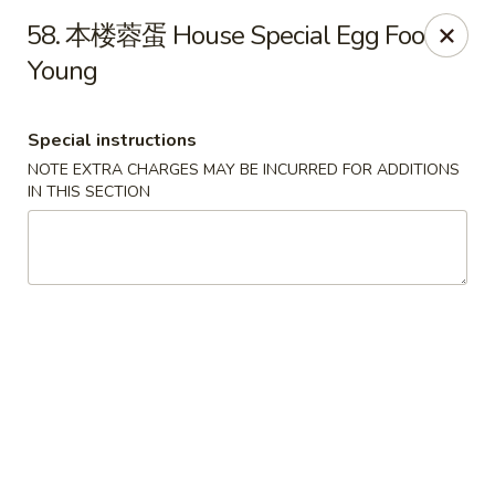
China Gate - Tampa
58. 本楼蓉蛋 House Special Egg Foo
12049 Anderson Rd Tampa, FL 33624
Young
Pick up
ASAP
Special instructions
NOTE EXTRA CHARGES MAY BE INCURRED FOR ADDITIONS
IN THIS SECTION
China Gate - Tampa
11:00AM - 10:00PM
Open
Store info
Call us