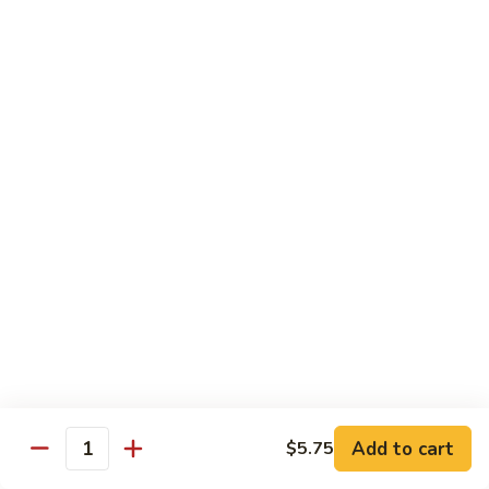
Bean
牛 Beef:
$13.95
Sauce
虾 Shrimp:
$13.95
菜 Vegetable:
$12.25
E11.
E11. 葱爆 Scallion
葱
爆
鸡 Chicken:
$13.25
Scallion
叉烧Roasted Pork:
$13.25
牛 Beef:
$13.95
虾 Shrimp:
$13.95
炒 Broccoli:
$12.25
E12.
E12. 咖喱 Curry w. Onion
咖
喱
鸡 Chicken:
$13.25
Curry
虾 Shrimp:
$13.95
w.
Add to cart
$5.75
Quantity
Onion
E13.