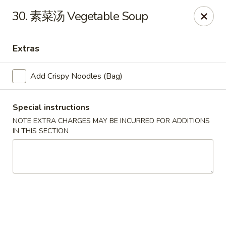
China Gate - Tampa
30. 素菜汤 Vegetable Soup
12049 Anderson Rd Tampa, FL 33624
Extras
Pick up
Select Time
Add Crispy Noodles (Bag)
Special instructions
NOTE EXTRA CHARGES MAY BE INCURRED FOR ADDITIONS
IN THIS SECTION
China Gate - Tampa
Opens at 11:00AM
Closed
Store info
Call us