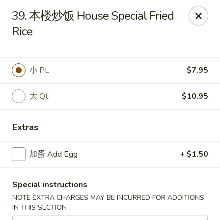
China Gate - Tampa
39. 本楼炒饭 House Special Fried
12049 Anderson Rd Tampa, FL 33624
Rice
Pick up
Select Time
小 Pt.
$7.95
大 Qt.
$10.95
Extras
加蛋 Add Egg
+ $1.50
China Gate - Tampa
Special instructions
Opens at 11:00AM
Closed
NOTE EXTRA CHARGES MAY BE INCURRED FOR ADDITIONS
IN THIS SECTION
Store info
Call us