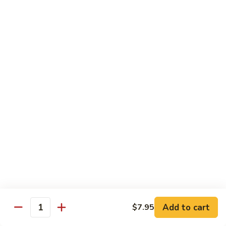
Bean
牛 Beef:
$13.95
Sauce
虾 Shrimp:
$13.95
菜 Vegetable:
$12.25
E11.
E11. 葱爆 Scallion
葱
爆
鸡 Chicken:
$13.25
Scallion
叉烧Roasted Pork:
$13.25
牛 Beef:
$13.95
虾 Shrimp:
$13.95
炒 Broccoli:
$12.25
E12.
E12. 咖喱 Curry w. Onion
咖
喱
鸡 Chicken:
$13.25
Curry
虾 Shrimp:
$13.95
w.
Add to cart
$7.95
Quantity
Onion
E13.