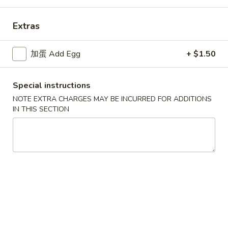
Dinner Combination Platters
Extras
Please note: requests for additional items or special
加蛋 Add Egg
+ $1.50
preparation may incur an
extra charge
not calculated on your
online order.
Special instructions
Appetizers
NOTE EXTRA CHARGES MAY BE INCURRED FOR ADDITIONS
IN THIS SECTION
9.
9. 春卷 Egg Roll (Each)
春
卷
$2.25
Egg
Roll
(Each)
10.
10. 虾卷 Shrimp Egg Roll (Each)
虾
卷
$2.50
Shrimp