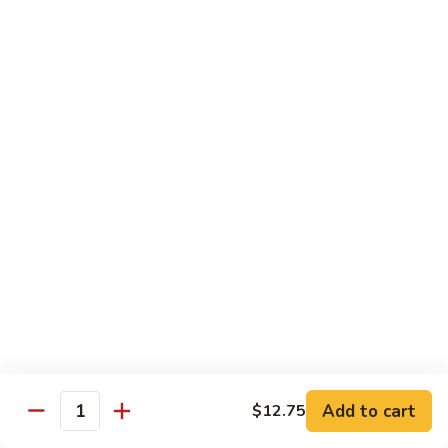
Bean
牛 Beef:
$13.95
Sauce
虾 Shrimp:
$13.95
菜 Vegetable:
$12.25
E11.
E11. 葱爆 Scallion
葱
爆
鸡 Chicken:
$13.25
Scallion
叉烧Roasted Pork:
$13.25
牛 Beef:
$13.95
虾 Shrimp:
$13.95
炒 Broccoli:
$12.25
E12.
E12. 咖喱 Curry w. Onion
咖
喱
鸡 Chicken:
$13.25
Curry
虾 Shrimp:
$13.95
w.
Add to cart
$12.75
Quantity
Onion
E13.