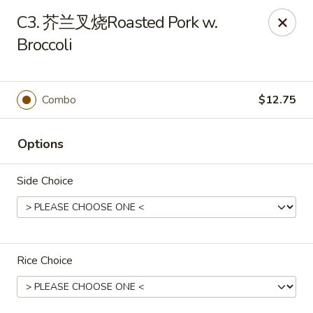
China Gate - Tampa
C3. 芥兰叉烧Roasted Pork w.
12049 Anderson Rd Tampa, FL 33624
Broccoli
Pick up
Select Time
Combo
$12.75
Options
Side Choice
China Gate - Tampa
Rice Choice
Opens at 12:00PM
Closed
Store info
Call us