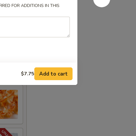
RED FOR ADDITIONS IN THIS
Add to cart
$7.75