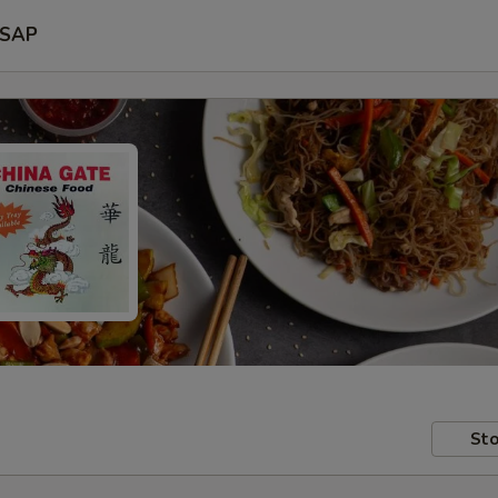
SAP
Sto