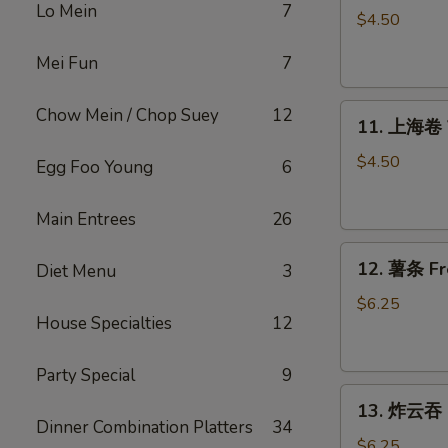
Lo Mein
7
Roll
$4.50
上
Mei Fun
7
海
卷
11.
Chow Mein / Chop Suey
12
11. 上海卷 V
上
海
$4.50
Egg Foo Young
6
卷
Veggie
Main Entrees
26
Spring
12.
Roll
12. 薯条 Fr
Diet Menu
3
薯
(4）
条
$6.25
House Specialties
12
French
Fries
Party Special
9
13.
13. 炸云吞 F
炸
Dinner Combination Platters
34
云
$6.25