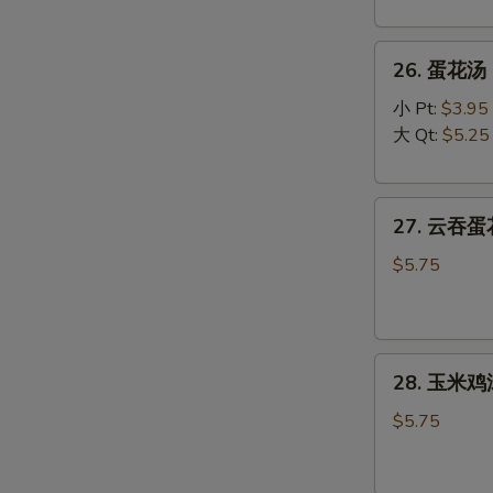
Wonton
Soup
26.
26. 蛋花汤 C
蛋
花
小 Pt:
$3.95
汤
大 Qt:
$5.25
Chicken
Egg
27.
Drop
27. 云吞蛋花
云
Soup
吞
$5.75
蛋
花
汤
28.
Mixed
28. 玉米鸡汤
玉
Wonton
米
Egg
$5.75
鸡
Drop
汤
Soup