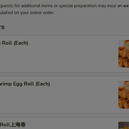
quests for additional items or special preparation may incur an
ex
ulated on your online order.
rs
Roll (Each)
rimp Egg Roll (Each)
g Roll上海卷