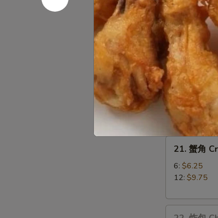
Teriyaki
(3)
19.
19. 宝宝盘 P
宝
宝
$15.75
盘
Pu
20.
20. 无骨排 B
Pu
无
Platter
骨
小 S:
$9.25
排
大 L:
$15.25
Boneless
Spare
21.
Ribs
21. 蟹角 C
蟹
角
6:
$6.25
Crabmeat
12:
$9.75
Rangoons
22.