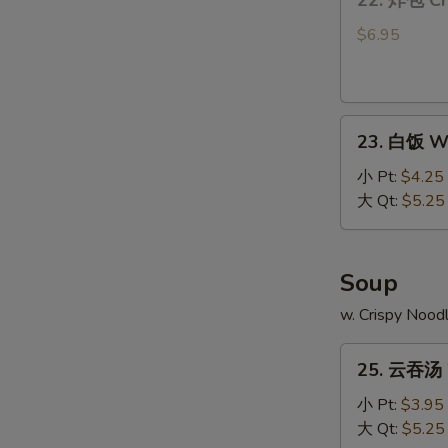
22. 炸包 Ch
炸
包
$6.95
Chinese
Donut
(10)
23.
23. 白饭 Wh
白
饭
小 Pt:
$4.25
White
大 Qt:
$5.25
Rice
Soup
w. Crispy Nood
25.
25. 云吞汤 
云
吞
小 Pt:
$3.95
汤
大 Qt:
$5.25