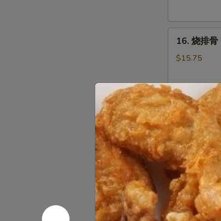
Tostones
16.
16. 烧排骨 B
烧
排
$15.75
骨
Bar-
B-
17.
Q
17. 牛串 Bee
牛
Spare
串
Ribs
$6.95
Beef
(8
Teriyaki
pcs)
(3)
18.
18. 鸡串 Chi
鸡
串
$6.55
Chicken