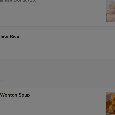
inese Donut (10)
ite Rice
les
Wonton Soup