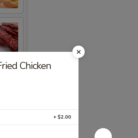
ied Chicken
+ $2.00