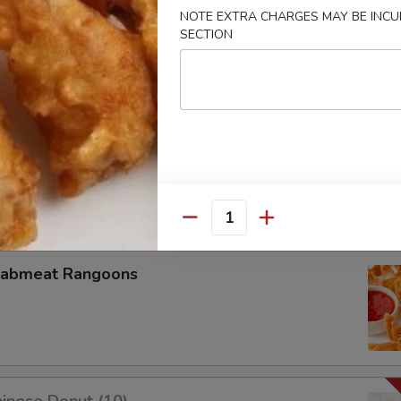
NOTE EXTRA CHARGES MAY BE INCUR
SECTION
u Pu Platter
oneless Spare Ribs
Quantity
rabmeat Rangoons