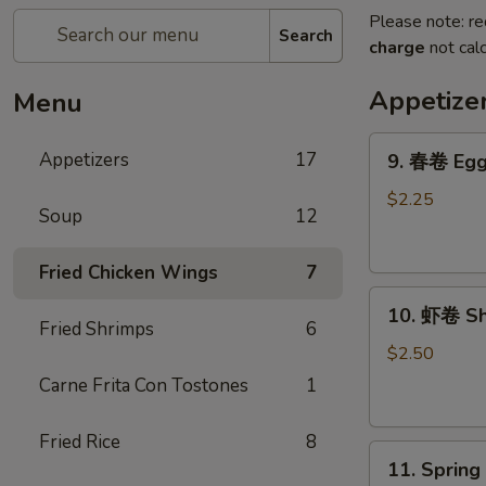
Please note: re
Search
charge
not calc
Appetize
Menu
9.
Appetizers
17
9. 春卷 Egg 
春
卷
$2.25
Soup
12
Egg
Roll
Fried Chicken Wings
7
(Each)
10.
10. 虾卷 Sh
虾
Fried Shrimps
6
卷
$2.50
Shrimp
Carne Frita Con Tostones
1
Egg
Roll
Fried Rice
8
11.
(Each)
11. Sprin
Spring