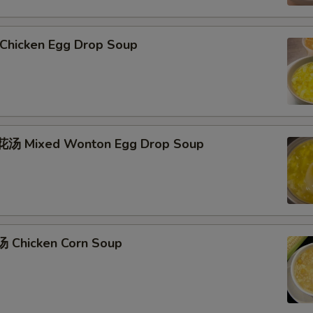
hicken Egg Drop Soup
汤 Mixed Wonton Egg Drop Soup
 Chicken Corn Soup