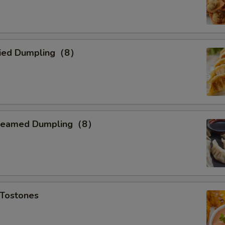
ried Dumpling（8）
teamed Dumpling（8）
Tostones