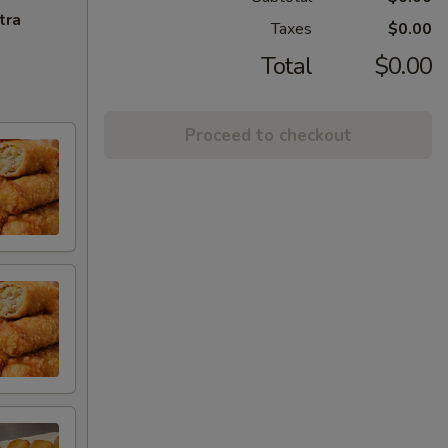
tra
Taxes
$0.00
Total
$0.00
Proceed to checkout