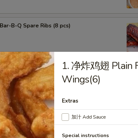
ar-B-Q Spare Ribs (8 pcs)
1. 净炸鸡翅 Plain Fr
f Teriyaki (3)
Wings(6)
Extras
cken Teriyaki (3)
加汁 Add Sauce
Special instructions