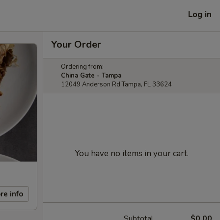
Log in
Your Order
Ordering from:
China Gate - Tampa
12049 Anderson Rd Tampa, FL 33624
You have no items in your cart.
re info
Subtotal
$0.00