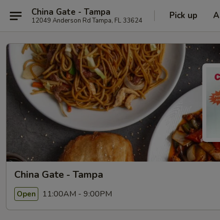
China Gate - Tampa
Pick up
A
12049 Anderson Rd Tampa, FL 33624
China Gate - Tampa
11:00AM - 9:00PM
Open