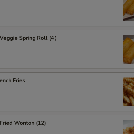
eggie Spring Roll (4）
ench Fries
ried Wonton (12)