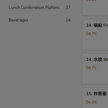
吞
Lunch Combination Platters
37
Fried
Wonton
Beverages
14
14.
(12)
14. 锅贴 F
锅
贴
$8.75
Fried
Dumpling（8）
14.
14. 水饺 S
水
饺
$8.75
Steamed
Dumpling（8）
15.
15. 炸香蕉 
炸
香
$6.95
蕉